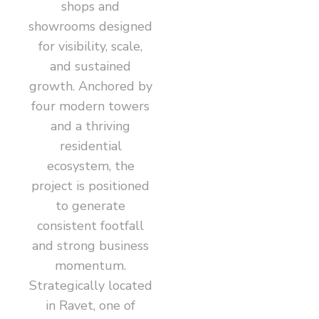
shops and
showrooms designed
for visibility, scale,
and sustained
growth. Anchored by
four modern towers
and a thriving
residential
ecosystem, the
project is positioned
to generate
consistent footfall
and strong business
momentum.
Strategically located
in Ravet, one of