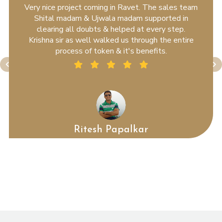
Very nice project coming in Ravet. The sales team
Shital madam & Ujwala madam supported in
clearing all doubts & helped at every step.
Krishna sir as well walked us through the entire
process of token & it's benefits.
Ritesh Papalkar