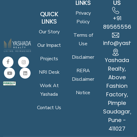
LINKS
US
QUICK
Privacy
+91
LINKS
Policy
8956555619
Our Story
Terms of
info@yasha
Use
Our Impact
Disclaimer
Projects
Yashada
Realty,
RERA
NRI Desk
Above
Disclaimer
Fashion
Work At
Notice
Factory,
Yashada
Pimple
Contact Us
Saudagar,
Pune -
411027