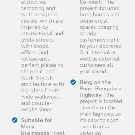
attractive,
Co-exist:
The
tempting and
project includes
well-designed
both homes and
spaces, which are
commercial
inspired by
spaces, bringing
international and
steady
lively streets
customers right
with shops,
to your doorstep.
offices, and
Get internal as
restaurants;
well as external
perfect places to
customers all
shop, eat, and
year round.
work. Stylish
Bang on the
architecture with
Pune–Bengaluru
big glass fronts,
Highway:
The
wide walkways,
project is located
and double-
directly on the
height shops.
main highway, so
Suitable for
it’s easy to spot
Many
even from a
Businesses:
Ideal
distance;