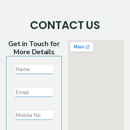
CONTACT
US
Get in Touch for
More Details