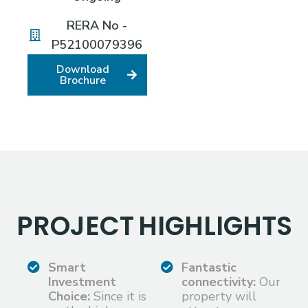
RERA No -
P52100079396
Download
Brochure
PROJECT
HIGHLIGHTS
Smart
Fantastic
Investment
connectivity:
Our
Choice:
Since it is
property will