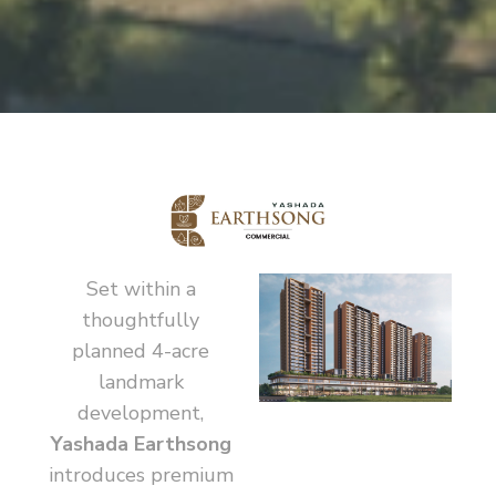
Set within a
thoughtfully
planned 4-acre
landmark
development,
Yashada Earthsong
introduces premium