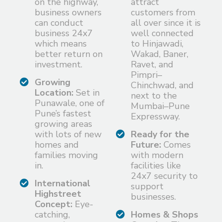
on the highway,
attract
business owners
customers from
can conduct
all over since it is
business 24x7
well connected
which means
to Hinjawadi,
better return on
Wakad, Baner,
investment.
Ravet, and
Pimpri–
Growing
Chinchwad, and
Location:
Set in
next to the
Punawale, one of
Mumbai–Pune
Pune’s fastest
Expressway.
growing areas
with lots of new
Ready for the
homes and
Future:
Comes
families moving
with modern
in.
facilities like
24x7 security to
International
support
Highstreet
businesses.
Concept:
Eye-
catching,
Homes & Shops