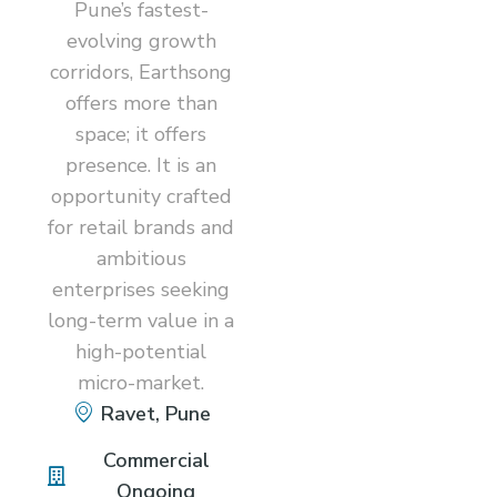
Pune’s fastest-
evolving growth
corridors, Earthsong
offers more than
space; it offers
presence. It is an
opportunity crafted
for retail brands and
ambitious
enterprises seeking
long-term value in a
high-potential
micro-market.
Ravet, Pune
Commercial
Ongoing