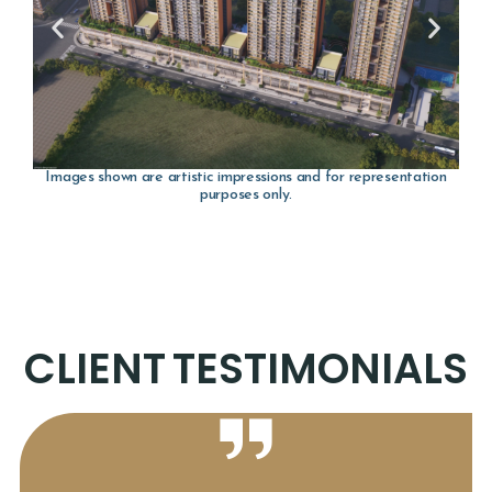
Images shown are artistic impressions and for representation
purposes only.
CLIENT
TESTIMONIALS