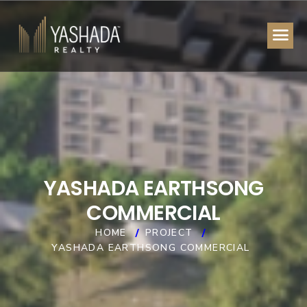
Y
A
S
H
A
D
A
E
A
R
T
H
S
O
N
G
C
O
M
M
E
R
C
I
A
L
HOME
PROJECT
YASHADA EARTHSONG COMMERCIAL