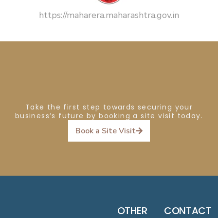
https://maharera.maharashtra.gov.in
Take the first step towards securing your
business’s future by booking a site visit today.
Book a Site Visit
OTHER
CONTACT