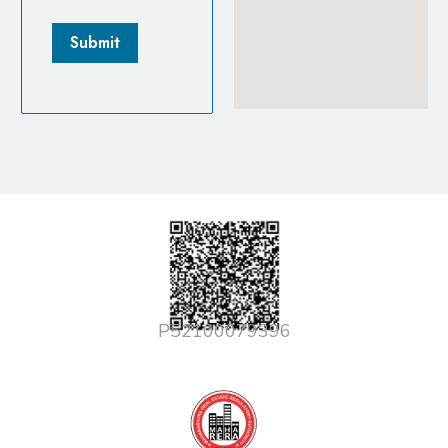
P52100079396