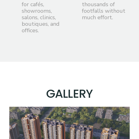
for cafés,
thousands of
showrooms,
footfalls without
salons, clinics,
much effort.
boutiques, and
offices.
G
A
L
L
E
R
Y