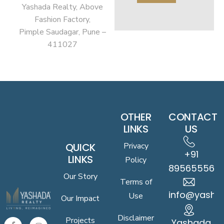
Yashada Realty, Above
Fashion Factory,
Pimple Saudagar, Pune –
411027
OTHER
CONTACT
LINKS
US
QUICK
Privacy
+91
LINKS
Policy
8956555619
Our Story
Terms of
info@yasha
Use
Our Impact
Disclaimer
Projects
Yashada