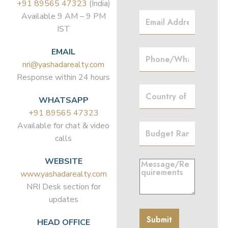
+91 89565 47323
(India)
Available 9 AM – 9 PM
IST
EMAIL
nri@yashadarealty.com
Response within 24 hours
WHATSAPP
+91 89565 47323
Available for chat & video
calls
WEBSITE
www.yashadarealty.com
NRI Desk section for
updates
HEAD OFFICE