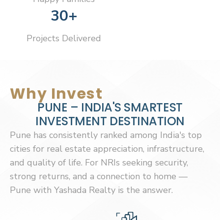
30+
Projects Delivered
Why Invest
P
U
N
E
–
I
N
D
I
A
'
S
S
M
A
R
T
E
S
T
I
N
V
E
S
T
M
E
N
T
D
E
S
T
I
N
A
T
I
O
N
Pune has consistently ranked among India's top
cities for real estate appreciation, infrastructure,
and quality of life. For NRIs seeking security,
strong returns, and a connection to home —
Pune with Yashada Realty is the answer.