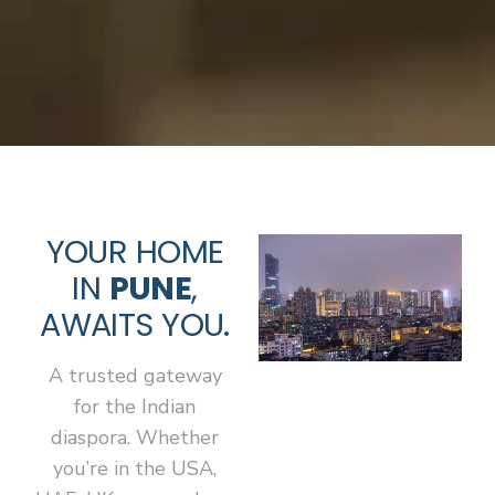
YOUR HOME
IN
PUNE
,
AWAITS YOU.
A trusted gateway
for the Indian
diaspora. Whether
you’re in the USA,