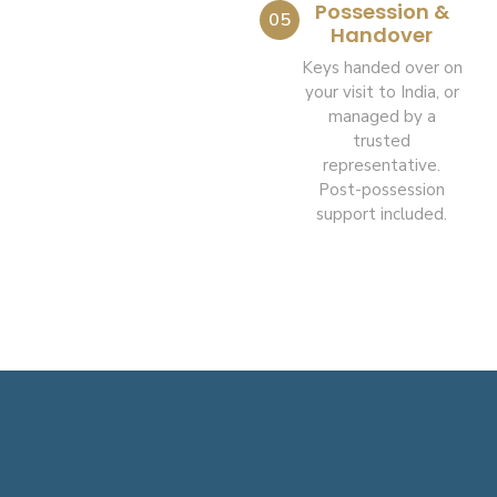
Possession &
05
Handover
Keys handed over on
your visit to India, or
managed by a
trusted
representative.
Post-possession
support included.