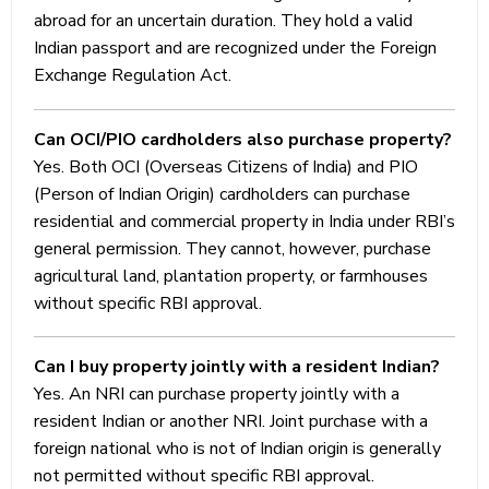
Income-
abroad for an uncertain duration. They hold a valid
tax
Indian passport and are recognized under the Foreign
Act.
Exchange Regulation Act.
Relief
under
Can OCI/PIO cardholders also purchase property?
applicable
Yes. Both OCI (Overseas Citizens of India) and PIO
Double
(Person of Indian Origin) cardholders can purchase
Taxation
residential and commercial property in India under RBI’s
Avoidance
general permission. They cannot, however, purchase
Agreements
agricultural land, plantation property, or farmhouses
(DTAAs)
without specific RBI approval.
may be
available,
Can I buy property jointly with a resident Indian?
subject
Yes. An NRI can purchase property jointly with a
to
resident Indian or another NRI. Joint purchase with a
eligibility
foreign national who is not of Indian origin is generally
and
not permitted without specific RBI approval.
satisfaction