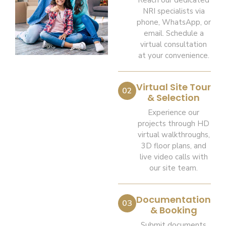
Reach our dedicated
NRI specialists via
phone, WhatsApp, or
email. Schedule a
virtual consultation
at your convenience.
Virtual Site Tour
02
& Selection
Experience our
projects through HD
virtual walkthroughs,
3D floor plans, and
live video calls with
our site team.
Documentation
03
& Booking
Submit documents