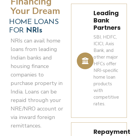
Financing
Number)
DTAA
amendment from time to time.
permitted
Your Dream
–
relief.
Leading
Note:
modes
mandatory
Benefits under applicable DTAAs
Bank
Agricultural
HOME LOANS
is not
for all
Long-
may vary by country of residence.
Partners
land,
allowed
FOR
NRIs
property
term
plantation
SBI, HDFC,
for
transactions
capital
Investors should seek independent
NRIs can avail home
property
ICICI, Axis
property
in India
gains
tax, legal and financial advice
loans from leading
and
Bank, and
acquisitions
arising
before making investment
Indian banks and
other major
farmhouses
Recent
in India.
from
decisions.
HFCs offer
cannot
housing finance
passport-
transfer
NRI-specific
generally
Eligible
companies to
size
This presentation is for general
of
home loan
be
buyers
purchase property in
photographs
information only and does not
products
immovable
purchased
may
(typically
constitute tax, legal or investment
with
India. Loans can be
property
by
avail
competitive
4–6
advice.
held for
repaid through your
NRIs/OCIs
rates.
housing
copies)
more
NRE/NRO account or
under the
finance
than
general
via inward foreign
Overseas
from
24
permission
remittances.
address
authorized
months
route.
Repayment
proof –
banks