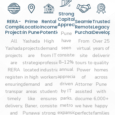
Strong
Capital
RERA-
Prime
Rental
Seamless
Trusted
Appreciation
Compliant
Locations
Income
Remote
Legacy
Projects
in Pune
Potential
Purchase
Develope
Pune
have
All
Yashada
High
From
Over 25
seen
Yashada
projects
demand
virtual
years of
consistent
projects
are
from IT
site
delivering
8–12%
are
strategically
professionals,
tours to
quality
annual
RERA
located
industrial
Power
homes
appreciation,
registered,
in high
workers
of
across
driven
ensuring
demand
and
Attorney-
Pune
by IT
transparency,
areas
students
assisted
with
parks,
timely
like
ensures
documentation,
6,000+
metro
delivery,
Baner,
consistent
we have
happy
expansion,
and
Punawale,
strong
perfected
families