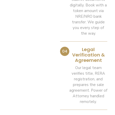
digitally. Book with a
token amount via
NRE/NRO bank
transfer. We guide
you every step of
the way.
Legal
04
Verification &
Agreement
Our legal team
verifies title, RERA
registration, and
prepares the sale
agreement. Power of
Attorney handled
remotely.