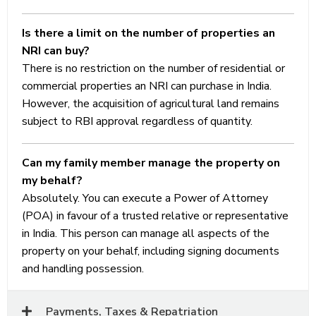
of
Is there a limit on the number of properties an
prescribed
NRI can buy?
conditions.
There is no restriction on the number of residential or
commercial properties an NRI can purchase in India.
However, the acquisition of agricultural land remains
subject to RBI approval regardless of quantity.
Can my family member manage the property on
my behalf?
Absolutely. You can execute a Power of Attorney
(POA) in favour of a trusted relative or representative
in India. This person can manage all aspects of the
property on your behalf, including signing documents
and handling possession.
Payments, Taxes & Repatriation