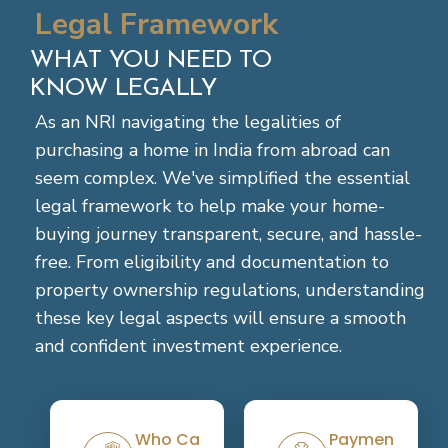
Legal Framework
WHAT YOU NEED TO
KNOW LEGALLY
As an NRI navigating the legalities of
purchasing a home in India from abroad can
seem complex. We've simplified the essential
legal framework to help make your home-
buying journey transparent, secure, and hassle-
free. From eligibility and documentation to
property ownership regulations, understanding
these key legal aspects will ensure a smooth
and confident investment experience.
+
+
Who Can
Payment