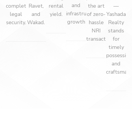
and
complete
Ravet,
rental
the art
—
infrastructure
legal
and
yield.
of zero-
Yashada
growth
security.
Wakad.
hassle
Realty
NRI
stands
transactions.
for
timely
possession
and
craftsmans