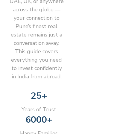
UAE, UK, or anywhere
across the globe —
your connection to
Pune’s finest real
estate remains just a
conversation away.
This guide covers
everything you need
to invest confidently
in India from abroad.
25+
Years of Trust
6000+
Happy Families