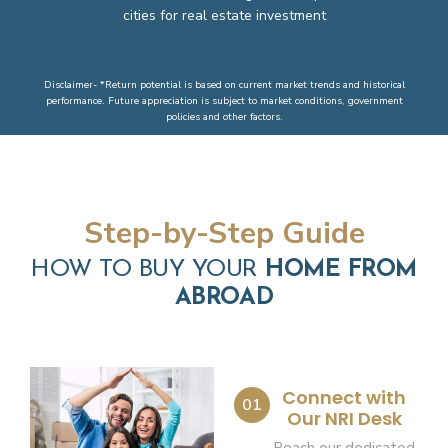
cities for real estate investment
Disclaimer- *Return potential is based on current market trends and historical
performance. Future appreciation is subject to market conditions, government
policies and other factors.
Step-by-Step Guide
HOW TO BUY YOUR
HOME FROM
ABROAD
Connect with
01
Our NRI Desk