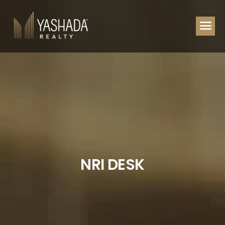
N
R
I
D
E
S
K