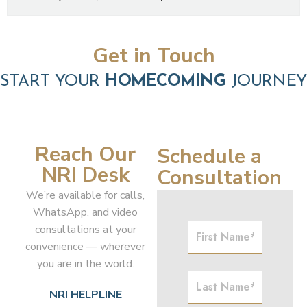
Get in Touch
START YOUR
HOMECOMING
JOURNEY
Reach Our
Schedule a
NRI Desk
Consultation
We’re available for calls,
WhatsApp, and video
consultations at your
convenience — wherever
you are in the world.
NRI HELPLINE