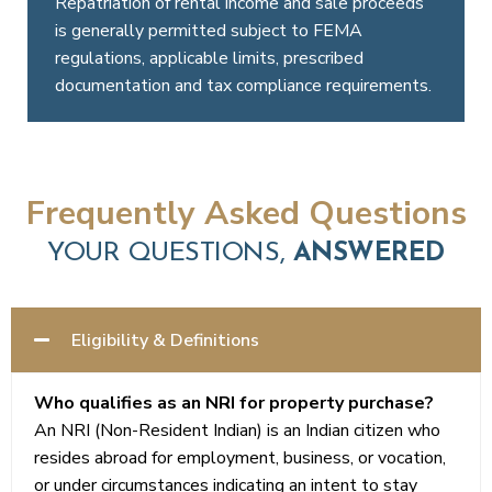
Repatriation of rental income and sale proceeds
to
On sale
is generally permitted subject to FEMA
India.
of
regulations, applicable limits, prescribed
property
documentation and tax compliance requirements.
by an
NRI,
tax
may be
Frequently Asked Questions
required
to be
YOUR QUESTIONS,
ANSWERED
withheld
by the
purchaser
Eligibility & Definitions
at
applicable
Who qualifies as an NRI for property purchase?
rates
An NRI (Non-Resident Indian) is an Indian citizen who
under
resides abroad for employment, business, or vocation,
the
or under circumstances indicating an intent to stay