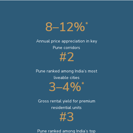
8–12%
*
Annual price appreciation in key
Pune corridors
#2
Pune ranked among India’s most
liveable cities
3–4%
*
Gross rental yield for premium
residential units
#3
Pune ranked among India’s top