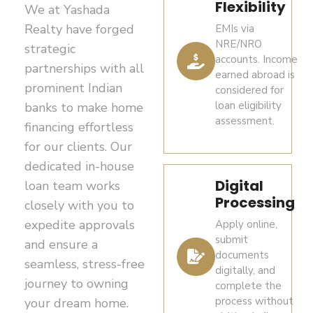
are
Separate
Flexibility
We at Yashada
such as
and
FEMA/RBI
taxable
Realty have forged
EMIs via
a
financial
regulations
at
NRE/NRO
strategic
recent
institutions
and
12.5%
accounts. Income
utility
in
partnerships with all
limited
(plus
earned abroad is
bill,
accordance
prominent Indian
exceptions
applicable
considered for
bank
with
(e.g.,
loan eligibility
banks to make home
surcharge
statement,
applicable
inheritance)
assessment.
and
financing effortless
or
regulations.
may apply.
cess),
for our clients. Our
government-
Property
subject
dedicated in-house
Repatriation
issued
acquisitions
to
Digital
loan team works
of sale
must
document
prevailing
Processing
proceeds
closely with you to
comply
tax
NRE /
is
with
expedite approvals
Apply online,
laws.
NRO /
permitted
FEMA
submit
and ensure a
FCNR
subject
payment
documents
Short-
seamless, stress-free
digitally, and
and
bank
to
term
journey to owning
complete the
banking
account
FEMA
capital
process without
your dream home.
requirements.
details
provisions,