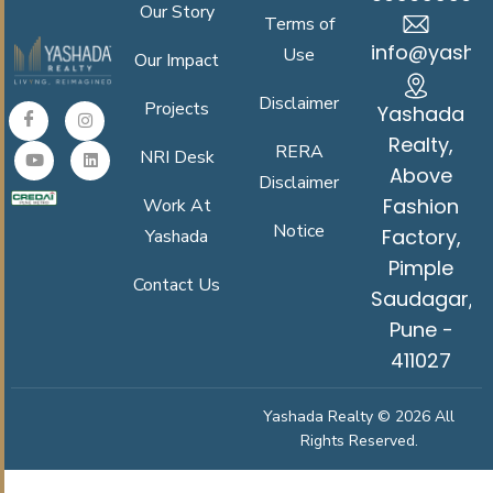
Our Story
Terms of
info@yasha
Use
Our Impact
Disclaimer
Projects
Yashada
Realty,
RERA
NRI Desk
Above
Disclaimer
Fashion
Work At
Notice
Factory,
Yashada
Pimple
Contact Us
Saudagar,
Pune -
411027
Yashada Realty © 2026 All
Rights Reserved.