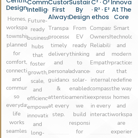
Centric
Commercial
Customer
Sustainable
C² · O²
Innovati
Design
Intelligence
First
By
· R² · E²
At The
Always
Design
ethos
Core
Homes,
Future-
workspaces,
Transparent
From
Compassion,
Smart
ready
townships
processes,
EV
Ownership,
technologi
business
planned
timely
ready
Reliability
and
hubs
for
delivery
thinking
and
modern
that
comfort,
and
to
Empathy
practices
foster
connectivity
personalised
advanced
our
that
growth,
and
guidance
solar-
internal
redefine
scale,
community
&
enabled
compass,
the way
and
so
attention
amenities,
expressed
homes
efficiency,
everyday
at every
we
in every
and
empowering
life
step.
build
interaction.
workspace
innovation
works
responsibly
are
and
seamlessly.
for
experience
long-