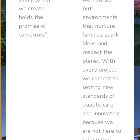
we create
but
holds the
environments
promise of
that nurture
tomorrow.”
families, spark
ideas, and
respect the
planet. With
every project,
we commit to
setting new
standards of
quality, care,
and innovation
because we
are not here to
follow the