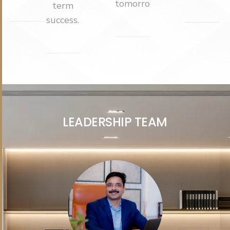
tomorrow.
term
success.
L
E
A
D
E
R
S
H
I
P
T
E
A
M