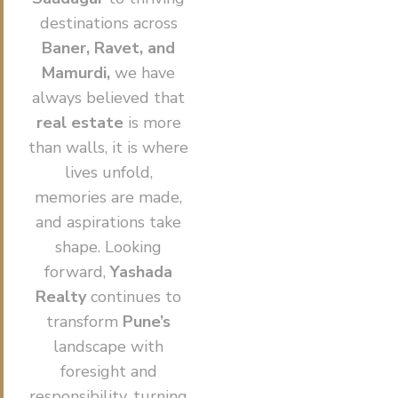
destinations across
Baner, Ravet, and
Mamurdi,
we have
always believed that
real estate
is more
than walls, it is where
lives unfold,
memories are made,
and aspirations take
shape. Looking
forward,
Yashada
Realty
continues to
transform
Pune’s
landscape with
foresight and
responsibility, turning