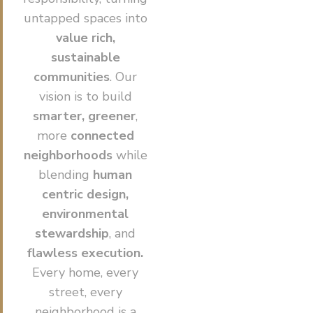
untapped spaces into
value rich,
sustainable
communities
. Our
vision is to build
smarter, greener
,
more
connected
neighborhoods
while
blending
human
centric design,
environmental
stewardship
, and
flawless execution.
Every home, every
street, every
neighborhood is a