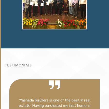
TESTIMONIALS
"Yashada builders is one of the best in real
estate. Having purchased my first home in