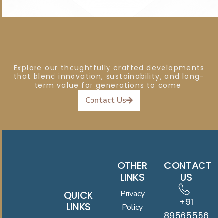
Explore our thoughtfully crafted developments
that blend innovation, sustainability, and long-
term value for generations to come.
Contact Us
OTHER
CONTACT
LINKS
US
QUICK
Privacy
+91
LINKS
Policy
8956555619