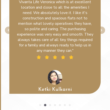
Vivanta Life Veronica which is at excellent
location and close to all the amenities I
need. We absolutely love it. I like it's
construction and spacious flats not to
mention what lovely operatives they have,
so polite and caring. The purchasing
experience was very easy and smooth. They
always takes care of all tiny things required
for a family and always ready to help us in
any manner they can."
Ketki Kulkarni