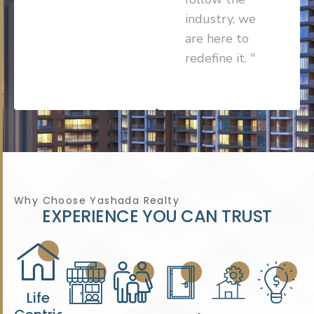
industry, we
are here to
redefine it. "
Why Choose Yashada Realty
E
X
P
E
R
I
E
N
C
E
Y
O
U
C
A
N
T
R
U
S
T
Life