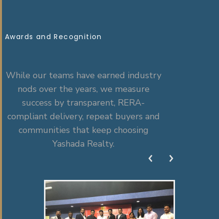
Awards and Recognition
While our teams have earned industry
nods over the years, we measure
success by transparent, RERA-
compliant delivery, repeat buyers and
communities that keep choosing
Yashada Realty.