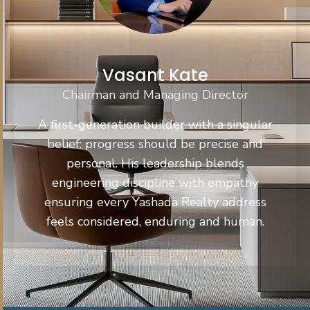
Vasant Kate
Chairman and Managing Director
A first-generation builder with a singular
belief: progress should be precise and
personal. His leadership blends
engineering discipline with empathy
ensuring every Yashada Realty address
feels considered, enduring and human.