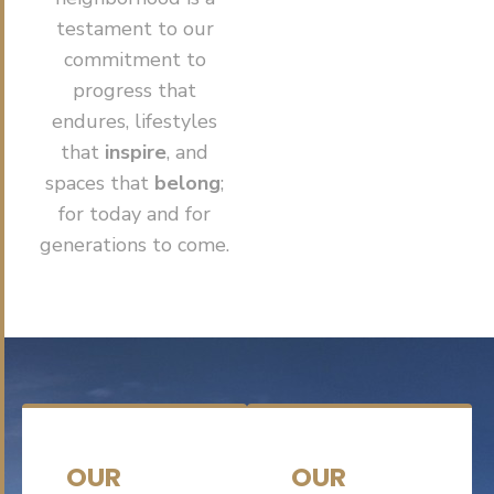
testament to our
commitment to
progress that
endures, lifestyles
that
inspire
, and
spaces that
belong
;
for today and for
generations to come.
OUR
OUR