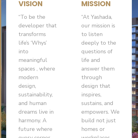
VISION
MISSION
“To be the
“At Yashada,
developer that
our mission is
transforms
to listen
life’s ‘Whys’
deeply to the
into
questions of
meaningful
life and
spaces , where
answer them
modern
through
design,
design that
sustainability,
inspires,
and human
sustains, and
dreams live in
empowers. We
harmony. A
build not just
future where
homes or
every corner
workplaces,