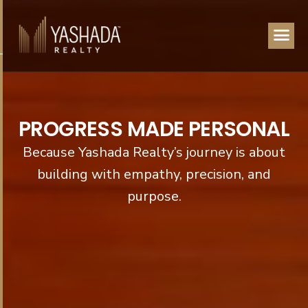
P
R
O
G
R
E
S
S
M
A
D
E
P
E
R
S
O
N
A
L
Because Yashada Realty’s journey is about
building with empathy, precision, and
purpose.