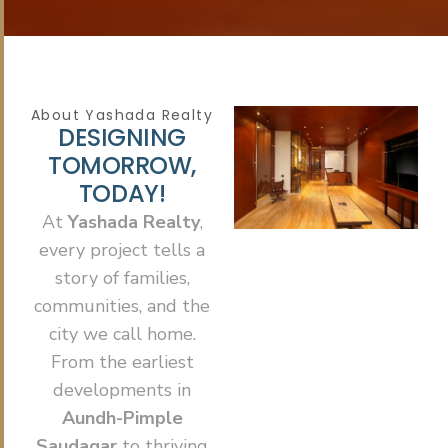
About Yashada Realty
D
E
S
I
G
N
I
N
G
T
O
M
O
R
R
O
W
,
T
O
D
A
Y
!
At
Yashada Realty
,
every project tells a
story of families,
communities, and the
city we call home.
From the earliest
developments in
Aundh-Pimple
Saudagar
to thriving