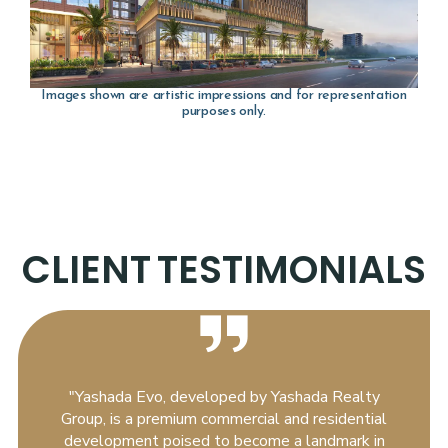
Images shown are artistic impressions and for representation
purposes only.
CLIENT
TESTIMONIALS
"Yashada Evo, developed by Yashada Realty
Group, is a premium commercial and residential
development poised to become a landmark in