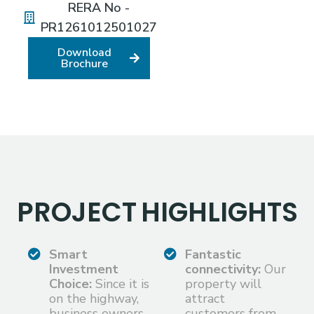
RERA No -
PR1261012501027
Download
Brochure
PROJECT
HIGHLIGHTS
Smart
Fantastic
Investment
connectivity:
Our
Choice:
Since it is
property will
on the highway,
attract
business owners
customers from