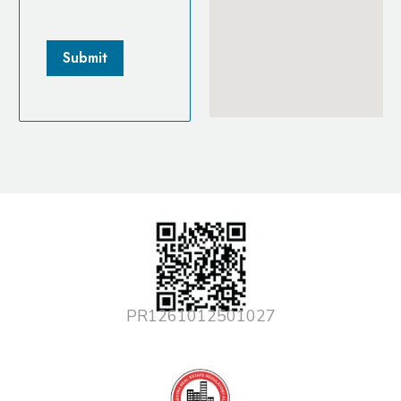
PR1261012501027