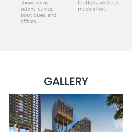
showrooms,
footfalls without
salons, clinics,
much effort.
boutiques, and
offices.
G
A
L
L
E
R
Y