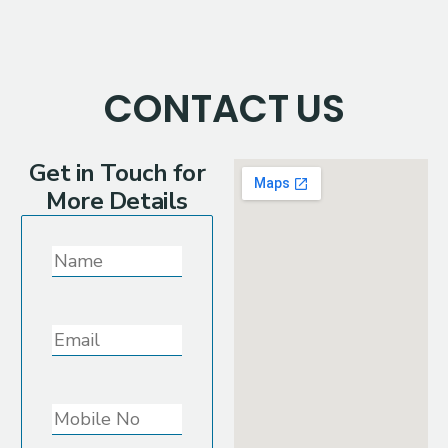
CONTACT
US
Get in Touch for
More Details