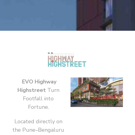
EVO Highway
Highstreet
Turn
Footfall into
Fortune.
Located directly on
the Pune–Bengaluru