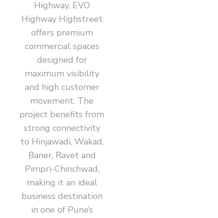
Highway, EVO
Highway Highstreet
offers premium
commercial spaces
designed for
maximum visibility
and high customer
movement. The
project benefits from
strong connectivity
to Hinjawadi, Wakad,
Baner, Ravet and
Pimpri-Chinchwad,
making it an ideal
business destination
in one of Pune’s