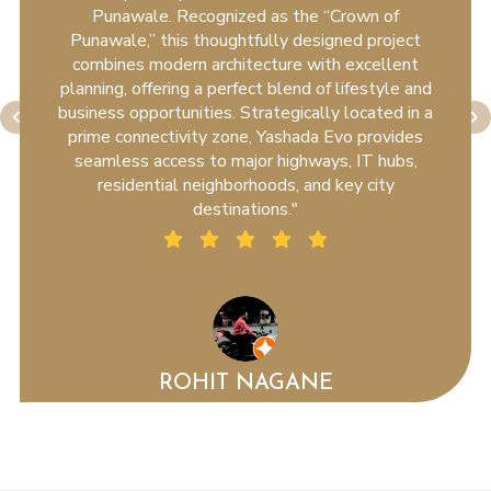
Punawale. Recognized as the “Crown of
Punawale,” this thoughtfully designed project
combines modern architecture with excellent
planning, offering a perfect blend of lifestyle and
business opportunities. Strategically located in a
prime connectivity zone, Yashada Evo provides
seamless access to major highways, IT hubs,
residential neighborhoods, and key city
destinations."
ROHIT NAGANE