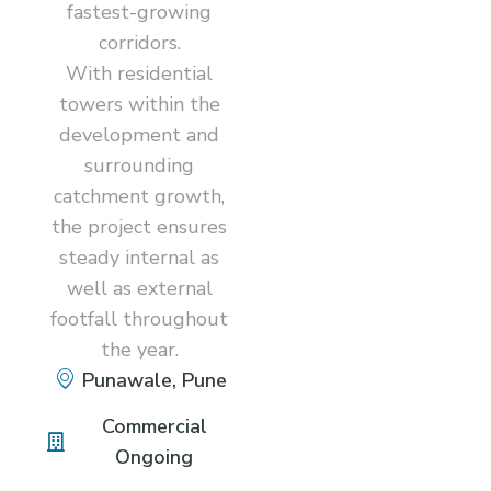
fastest-growing
corridors.
With residential
towers within the
development and
surrounding
catchment growth,
the project ensures
steady internal as
well as external
footfall throughout
the year.
Punawale, Pune
Commercial
Ongoing