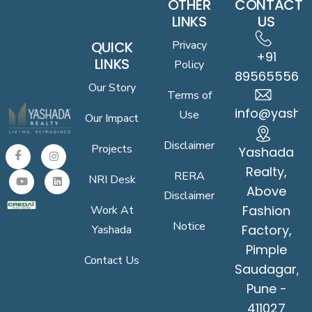
OTHER
CONTACT
LINKS
US
QUICK
Privacy
+91
LINKS
Policy
8956555619
Our Story
Terms of
info@yasha
Use
Our Impact
Disclaimer
Projects
Yashada
Realty,
RERA
NRI Desk
Above
Disclaimer
Fashion
Work At
Notice
Factory,
Yashada
Pimple
Contact Us
Saudagar,
Pune -
411027