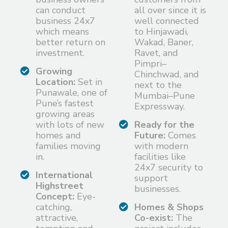
can conduct
all over since it is
business 24x7
well connected
which means
to Hinjawadi,
better return on
Wakad, Baner,
investment.
Ravet, and
Pimpri–
Growing
Chinchwad, and
Location:
Set in
next to the
Punawale, one of
Mumbai–Pune
Pune’s fastest
Expressway.
growing areas
with lots of new
Ready for the
homes and
Future:
Comes
families moving
with modern
in.
facilities like
24x7 security to
International
support
Highstreet
businesses.
Concept:
Eye-
catching,
Homes & Shops
attractive,
Co-exist:
The