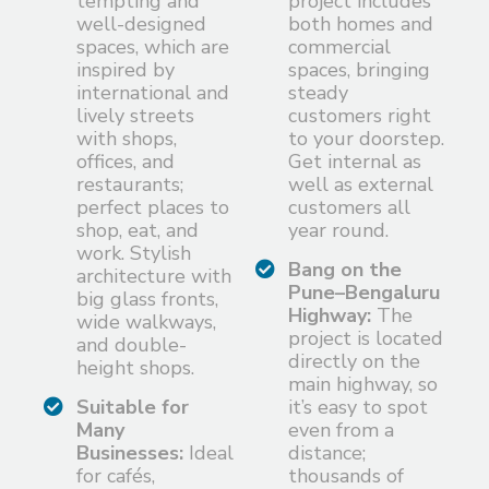
tempting and
project includes
well-designed
both homes and
spaces, which are
commercial
inspired by
spaces, bringing
international and
steady
lively streets
customers right
with shops,
to your doorstep.
offices, and
Get internal as
restaurants;
well as external
perfect places to
customers all
shop, eat, and
year round.
work. Stylish
Bang on the
architecture with
Pune–Bengaluru
big glass fronts,
Highway:
The
wide walkways,
project is located
and double-
directly on the
height shops.
main highway, so
Suitable for
it’s easy to spot
Many
even from a
Businesses:
Ideal
distance;
for cafés,
thousands of