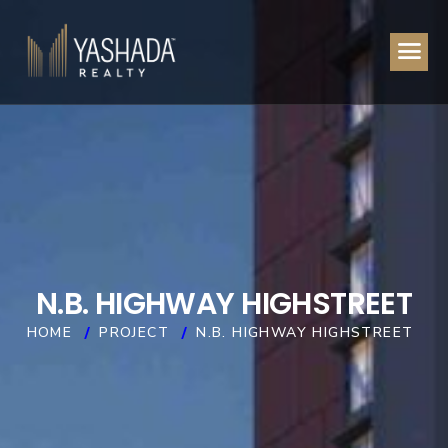
N
.
B
.
H
I
G
H
W
A
Y
H
I
G
H
S
T
R
E
E
T
HOME
PROJECT
N.B. HIGHWAY HIGHSTREET