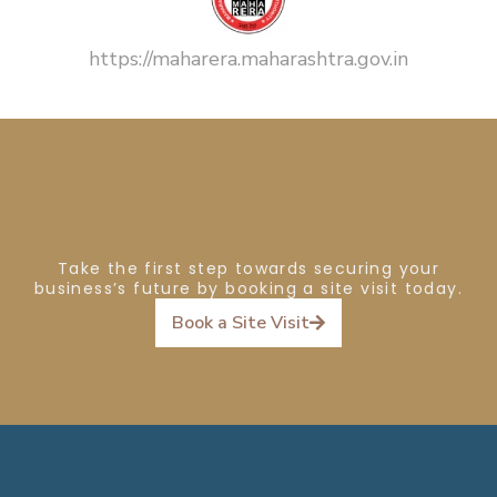
https://maharera.maharashtra.gov.in
Take the first step towards securing your
business’s future by booking a site visit today.
Book a Site Visit