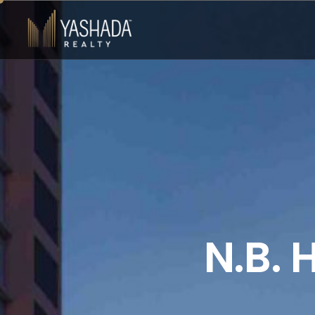
N
.
B
.