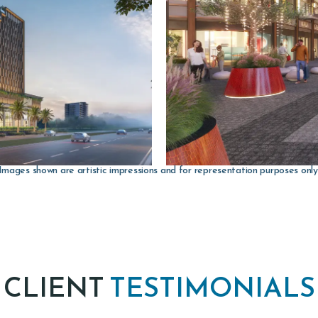
Images shown are artistic impressions and for representation purposes only
CLIENT
TESTIMONIALS