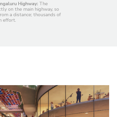
ngaluru Highway:
The
ectly on the main highway, so
from a distance; thousands of
 effort.