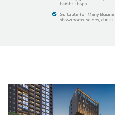
height shops.
Suitable for Many Busine
showrooms, salons, clinics,