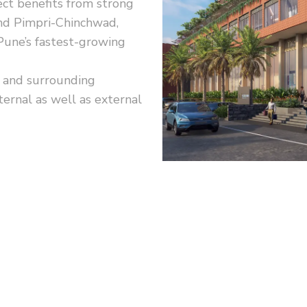
ect benefits from strong
and Pimpri-Chinchwad,
 Pune’s fastest-growing
 and surrounding
ernal as well as external