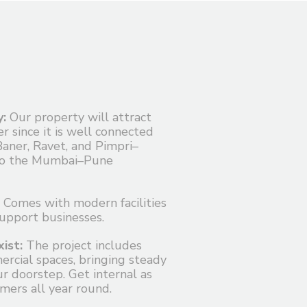
y:
Our property will attract
r since it is well connected
Baner, Ravet, and Pimpri–
to the Mumbai–Pune
Comes with modern facilities
support businesses.
ist:
The project includes
cial spaces, bringing steady
r doorstep. Get internal as
mers all year round.