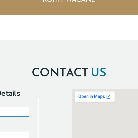
ROHIT NAGANE
CONTACT
US
etails