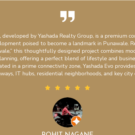
, developed by Yashada Realty Group, is a premium c
elopment poised to become a landmark in Punawale. R
ale,” this thoughtfully designed project combines mod
anning, offering a perfect blend of lifestyle and busin
cated in a prime connectivity zone, Yashada Evo provide
ways, IT hubs, residential neighborhoods, and key city 