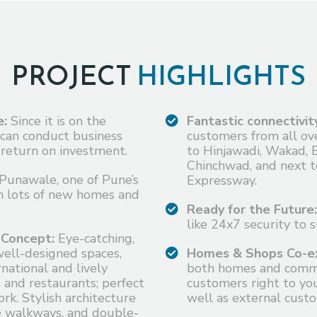
PROJECT
HIGHLIGHTS
e:
Since it is on the
Fantastic connectivit
 can conduct business
customers from all ove
return on investment.
to Hinjawadi, Wakad, 
Chinchwad, and next 
Punawale, one of Pune’s
Expressway.
h lots of new homes and
Ready for the Future:
like 24x7 security to 
 Concept:
Eye-catching,
well-designed spaces,
Homes & Shops Co-ex
national and lively
both homes and commer
, and restaurants; perfect
customers right to you
rk. Stylish architecture
well as external custo
de walkways, and double-