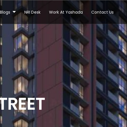
Blogs
NRI Desk
Work At Yashada
Contact Us
T
R
E
E
T