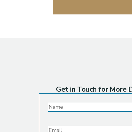
Get in Touch for More D