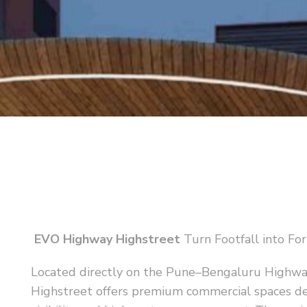
EVO Highway Highstreet
Turn Footfall into Fo
Located directly on the Pune–Bengaluru Highw
Highstreet offers premium commercial spaces 