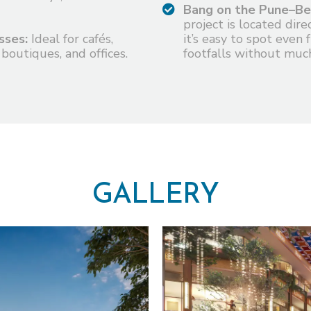
Bang on the Pune–Be
project is located dir
sses:
Ideal for cafés,
it’s easy to spot even 
 boutiques, and offices.
footfalls without much
G
A
L
L
E
R
Y