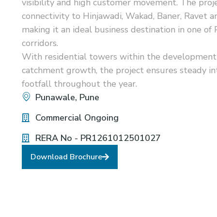
visibility and high customer movement. The proj
connectivity to Hinjawadi, Wakad, Baner, Ravet 
making it an ideal business destination in one of
corridors.
With residential towers within the development
catchment growth, the project ensures steady int
footfall throughout the year.
Punawale, Pune
Commercial Ongoing
RERA No - PR1261012501027
Download Brochure