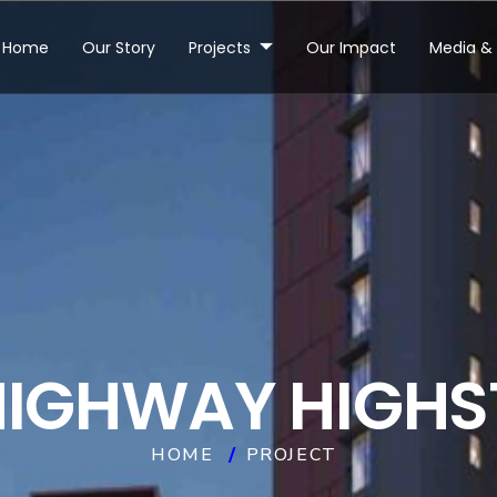
Home
Our Story
Projects
Our Impact
Media & 
H
I
G
H
W
A
Y
H
I
G
H
S
HOME
PROJECT