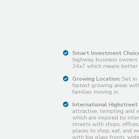
Smart Investment Choic
highway, business owners
24x7 which means better 
Growing Location:
Set in 
fastest growing areas wit
families moving in.
International Highstreet
attractive, tempting and 
which are inspired by inter
streets with shops, offices
places to shop, eat, and wo
with big glass fronts, wi