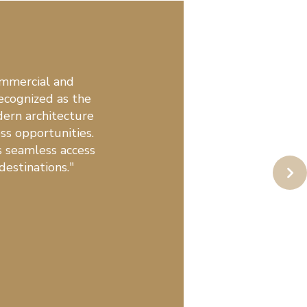
ommercial and
ecognized as the
ern architecture
ess opportunities.
s seamless access
destinations."