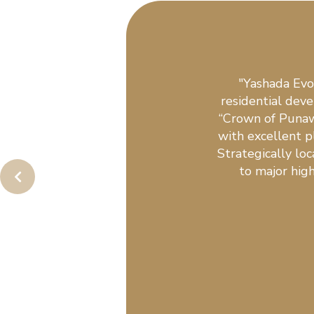
"Yashada Evo
residential dev
“Crown of Punaw
with excellent pl
Strategically lo
to major high