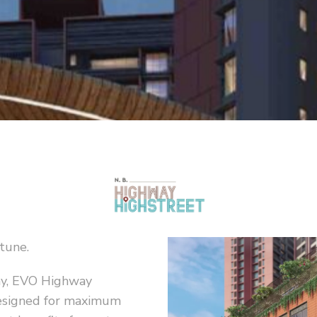
rtune.
ay, EVO Highway
designed for maximum