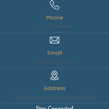
Phone
+91 123654789
Email
info@domain.com
Address
3891 ranchview dr. richardson, california
Stay Connected