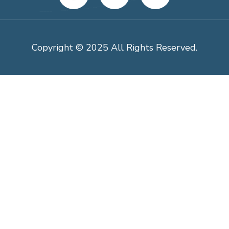
Copyright © 2025 All Rights Reserved.