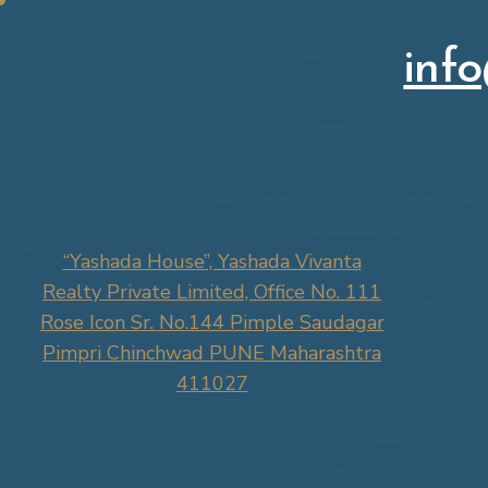
inf
“Yashada House”, Yashada Vivanta
Realty Private Limited, Office No. 111
Rose Icon Sr. No.144 Pimple Saudagar
Pimpri Chinchwad PUNE Maharashtra
411027