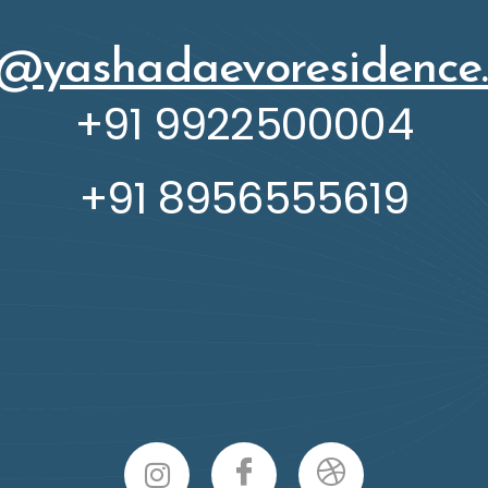
o@yashadaevoresidence
+91 9922500004
+91 8956555619